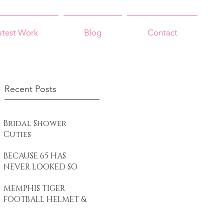
atest Work
Blog
Contact
Recent Posts
Bridal Shower
Cuties
BECAUSE 65 HAS
NEVER LOOKED SO
GOOD Black White
MEMPHIS TIGER
& Gold - Gorgeous
FOOTBALL HELMET &
at 65
CUPCAKES