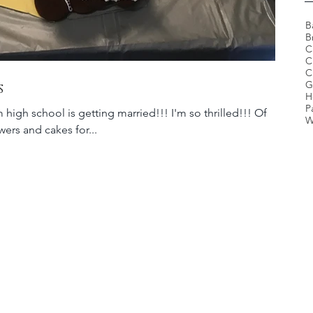
B
B
C
C
C
G
s
H
P
 high school is getting married!!! I'm so thrilled!!! Of
W
rs and cakes for...