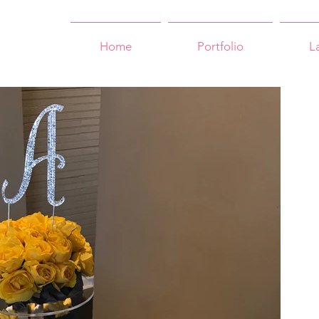
Home
Portfolio
L