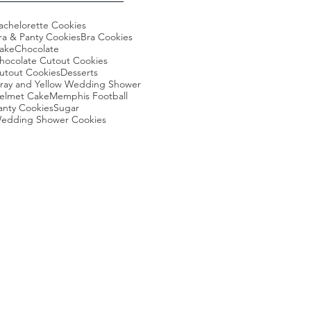
achelorette Cookies
ra & Panty Cookies
Bra Cookies
ake
Chocolate
hocolate Cutout Cookies
utout Cookies
Desserts
ray and Yellow Wedding Shower
elmet Cake
Memphis Football
anty Cookies
Sugar
edding Shower Cookies