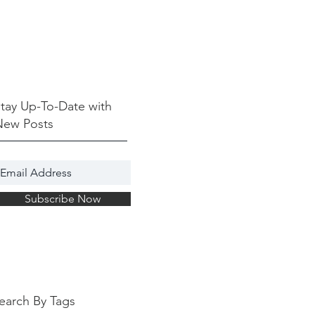
tay Up-To-Date with
New Posts
Subscribe Now
earch By Tags