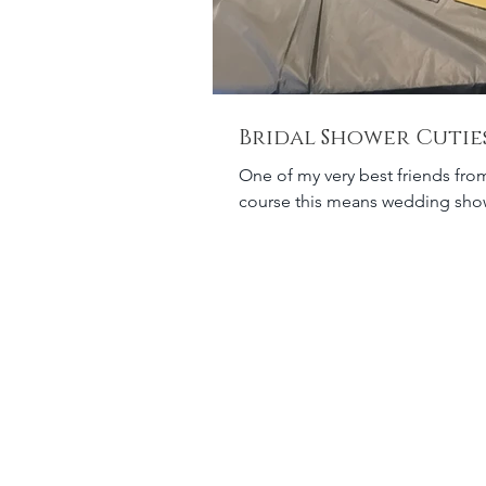
Bridal Shower Cutie
One of my very best friends from
course this means wedding showe